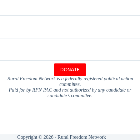
DONATE
Rural Freedom Network is a federally registered political action
committee.
Paid for by RFN PAC and not authorized by any candidate or
candidate’s committee.
Copyright © 2026 - Rural Freedom Network