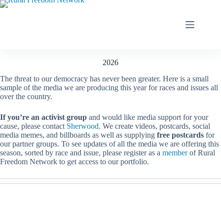
Skip
to
content
2026
The threat to our democracy has never been greater. Here is a small
sample of the media we are producing this year for races and issues all
over the country.
If you’re an activist group
and would like media support for your
cause, please contact
Sherwood
. We create videos, postcards, social
media memes, and billboards as well as supplying
free postcards
for
our partner groups. To see updates of all the media we are offering this
season, sorted by race and issue, please register as a
member
of Rural
Freedom Network to get access to our portfolio.