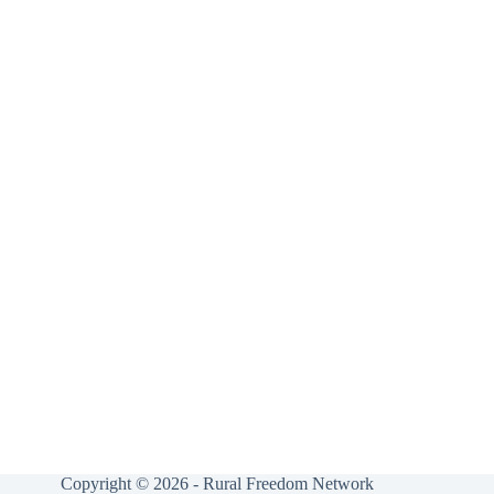
Copyright © 2026 - Rural Freedom Network