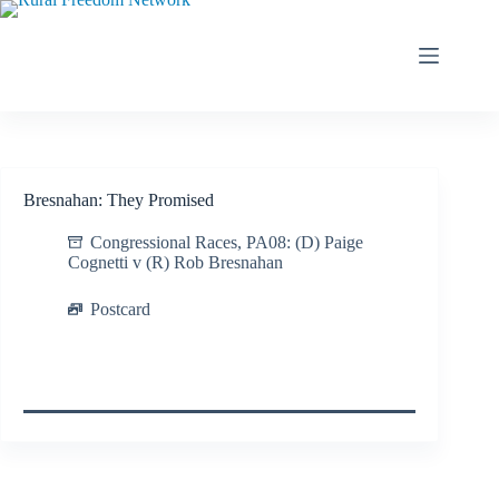
Skip
to
content
Bresnahan: They Promised
Congressional Races
,
PA08: (D) Paige
Cognetti v (R) Rob Bresnahan
Postcard