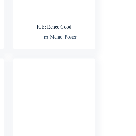
ICE: Renee Good
Meme
,
Poster