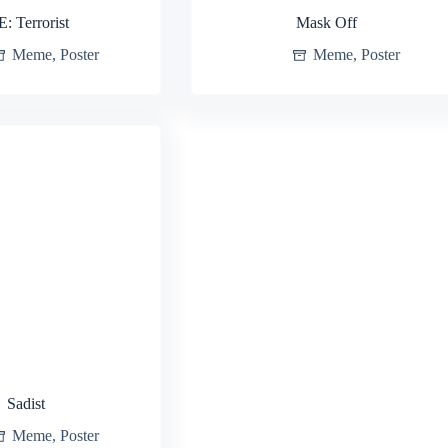
E: Terrorist
Mask Off
Meme
,
Poster
Meme
,
Poster
Sadist
Meme
,
Poster