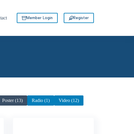
tact
Member Login
Register
Poster (13)
Radio (1)
Video (12)