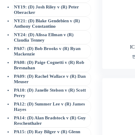
NY19: (D) Josh Riley v (R) Peter
Oberacker
NY21: (D) Blake Gendebien v (R)
Anthony Constantino
NY24: (D) Alissa Ellman v (R)
Claudia Tenney
IC
PA07: (D) Bob Brooks v (R) Ryan
Mackenzie
PA08: (D) Paige Cognetti v (R) Rob
Bresnahan
PA09: (D) Rachel Wallace v (R) Dan
Meuser
PA10: (D) Janelle Stelson v (R) Scott
Perry
PA12: (D) Summer Lee v (R) James
Hayes
PA14: (D) Alan Bradstock v (R) Guy
Reschenthaler
PA15: (D) Ray Bilger v (R) Glenn