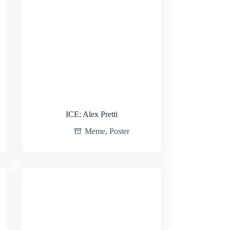
ICE: Alex Pretti
Meme
,
Poster