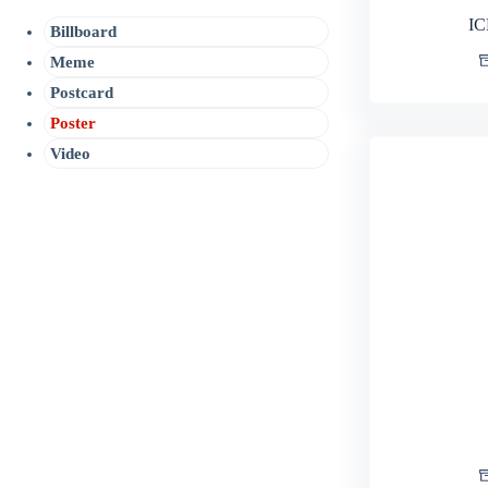
IC
Billboard
Meme
Postcard
Poster
Video