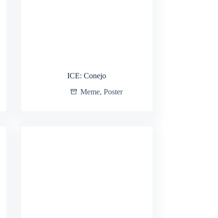
ICE: Conejo
Meme
,
Poster