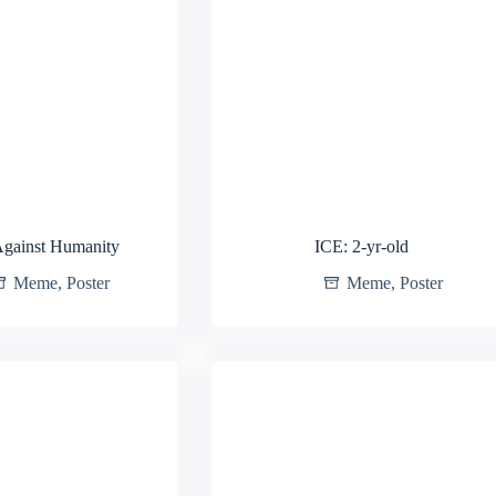
Against Humanity
ICE: 2-yr-old
Meme
,
Poster
Meme
,
Poster