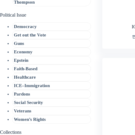
Thompson
Political Issue
Democracy
I
Get out the Vote
Guns
Economy
Epstein
Faith-Based
Healthcare
ICE–Immigration
Pardons
Social Security
Veterans
Women’s Rights
Collections