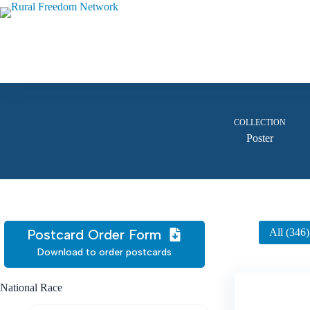
Skip
to
content
COLLECTION
Poster
Postcard Order Form
All (346)
Download to order postcards
National Race