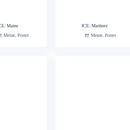
CE: Maine
ICE: Martinez
Meme
,
Poster
Meme
,
Poster