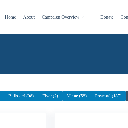
Home
About
Campaign Overview
Donate
Con
Billboard (98)
Flyer (2)
Meme (58)
Postcard (187)