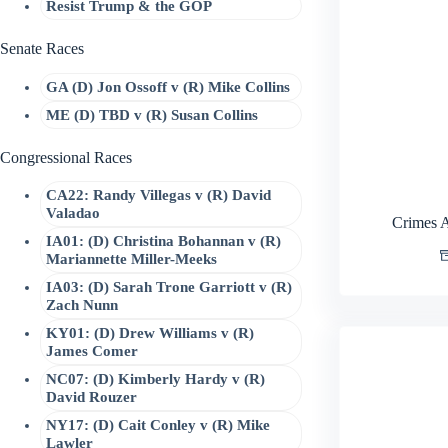
Resist Trump & the GOP
Senate Races
GA (D) Jon Ossoff v (R) Mike Collins
ME (D) TBD v (R) Susan Collins
Congressional Races
CA22: Randy Villegas v (R) David
Valadao
Crimes 
IA01: (D) Christina Bohannan v (R)
Mariannette Miller-Meeks
IA03: (D) Sarah Trone Garriott v (R)
Zach Nunn
KY01: (D) Drew Williams v (R)
James Comer
NC07: (D) Kimberly Hardy v (R)
David Rouzer
NY17: (D) Cait Conley v (R) Mike
Lawler