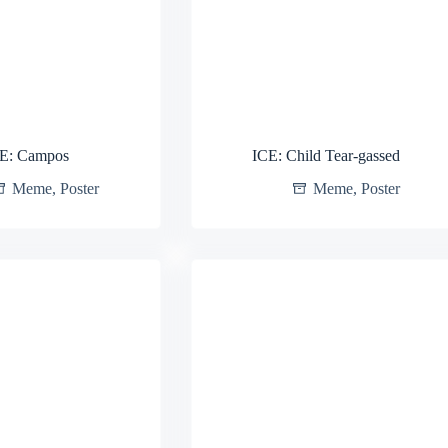
E: Campos
ICE: Child Tear-gassed
Meme
,
Poster
Meme
,
Poster