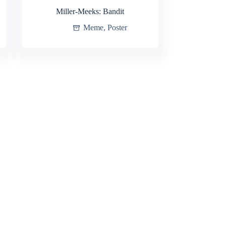
Miller-Meeks: Bandit
Meme
,
Poster