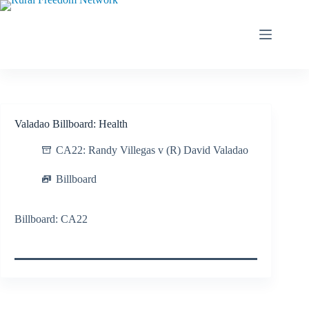
Skip
to
content
Valadao Billboard: Health
CA22: Randy Villegas v (R) David Valadao
Billboard
Billboard: CA22