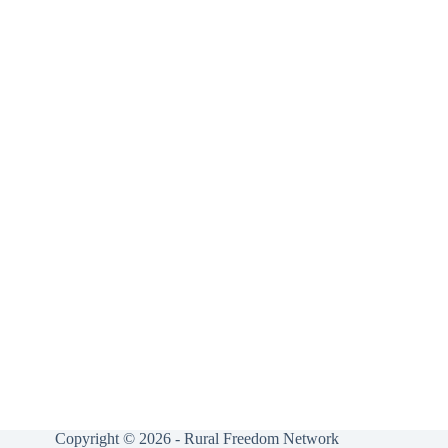
Copyright © 2026 - Rural Freedom Network