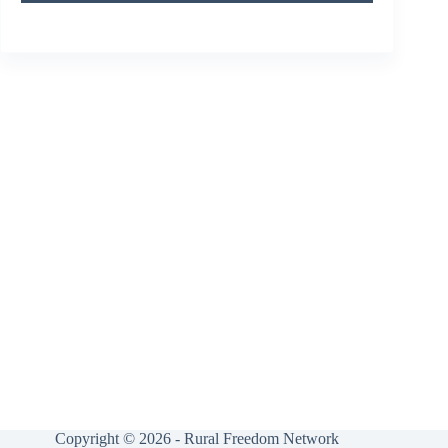
Copyright © 2026 - Rural Freedom Network