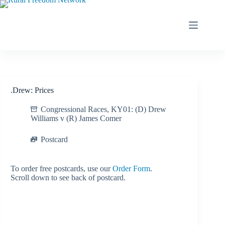
Skip
to
content
.Drew: Prices
Congressional Races
,
KY01: (D) Drew
Williams v (R) James Comer
Postcard
To order free postcards, use our
Order Form
.
Scroll down to see back of postcard.