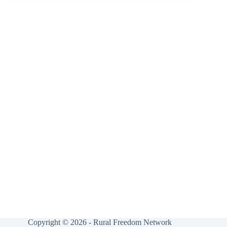
Copyright © 2026 - Rural Freedom Network