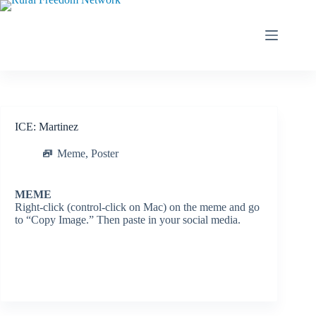
Skip
to
content
ICE: Martinez
Meme
,
Poster
MEME
Right-click (control-click on Mac) on the meme and go
to “Copy Image.” Then paste in your social media.