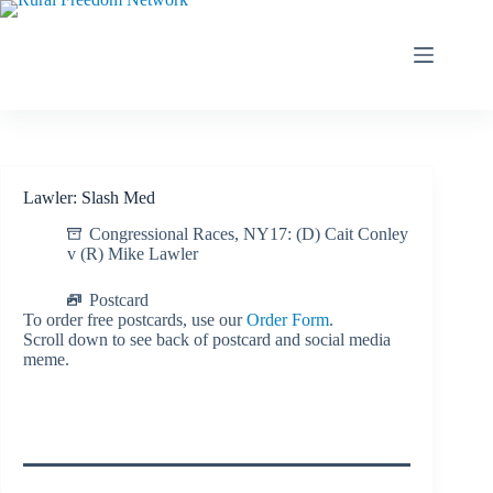
Skip
to
content
Lawler: Slash Med
Congressional Races
,
NY17: (D) Cait Conley
v (R) Mike Lawler
Postcard
To order free postcards, use our
Order Form
.
Scroll down to see back of postcard and social media
meme.