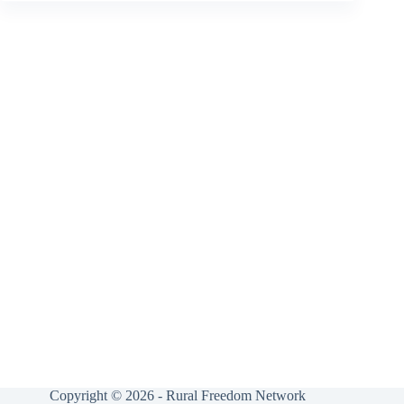
Copyright © 2026 - Rural Freedom Network