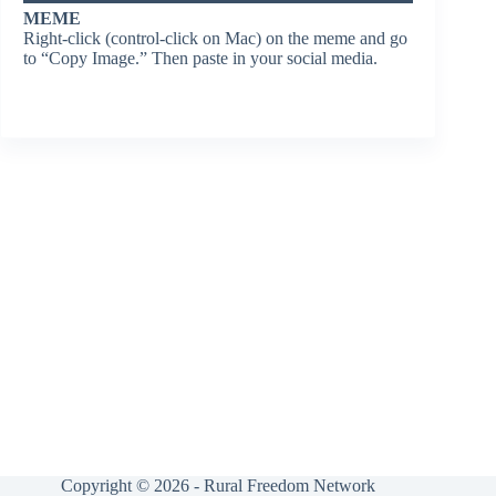
MEME
Right-click (control-click on Mac) on the meme and go
to “Copy Image.” Then paste in your social media.
Copyright © 2026 - Rural Freedom Network