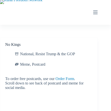
Skip
to
content
No Kings
National
,
Resist Trump & the GOP
Meme
,
Postcard
To order free postcards, use our
Order Form
.
Scroll down to see back of postcard and meme for
social media.