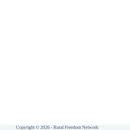
Copyright © 2026 - Rural Freedom Network