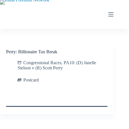
Skip
to
content
Perry: Billionaire Tax Break
Congressional Races
,
PA10: (D) Janelle
Stelson v (R) Scott Perry
Postcard