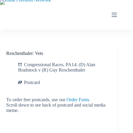
Skip
to
content
Reschenthaler: Vets
Congressional Races
,
PA14: (D) Alan
Bradstock v (R) Guy Reschenthaler
Postcard
To order free postcards, use our
Order Form
.
Scroll down to see back of postcard and social media
meme.