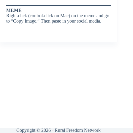
MEME
Right-click (control-click on Mac) on the meme and go
to “Copy Image.” Then paste in your social media.
Copyright © 2026 - Rural Freedom Network