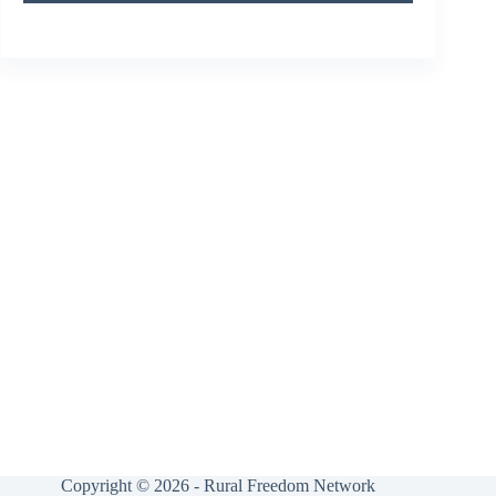
Copyright © 2026 - Rural Freedom Network