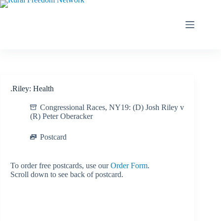
Skip
to
content
.Riley: Health
Congressional Races
,
NY19: (D) Josh Riley v
(R) Peter Oberacker
Postcard
To order free postcards, use our
Order Form
.
Scroll down to see back of postcard.