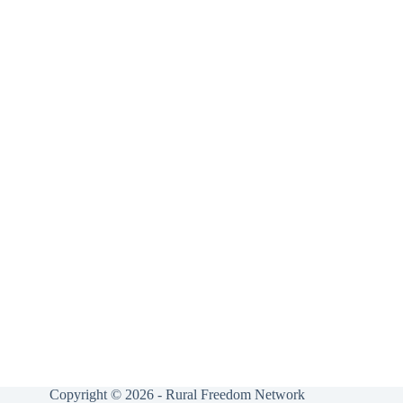
Copyright © 2026 - Rural Freedom Network