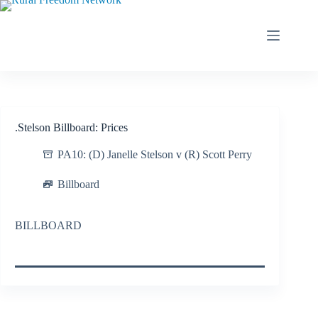
Skip
to
content
.Stelson Billboard: Prices
PA10: (D) Janelle Stelson v (R) Scott Perry
Billboard
BILLBOARD