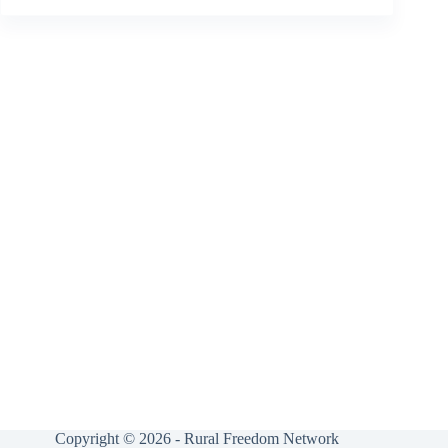
Copyright © 2026 - Rural Freedom Network