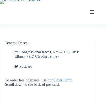
Skip
to
content
Tenney: Prices
Congressional Races
,
NY24: (D) Alissa
Ellman v (R) Claudia Tenney
Postcard
To order free postcards, use our
Order Form
.
Scroll down to see back of postcard.