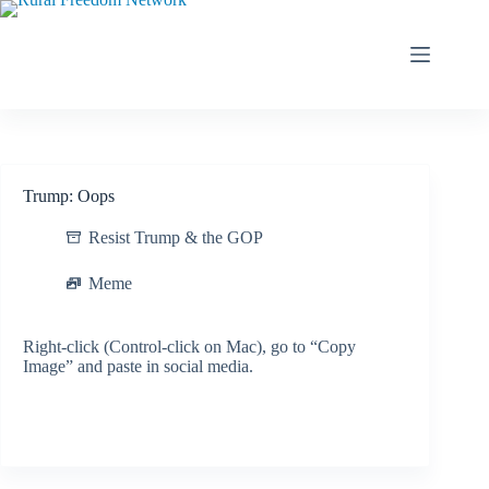
Skip
to
content
Trump: Oops
Resist Trump & the GOP
Meme
Right-click (Control-click on Mac), go to “Copy
Image” and paste in social media.