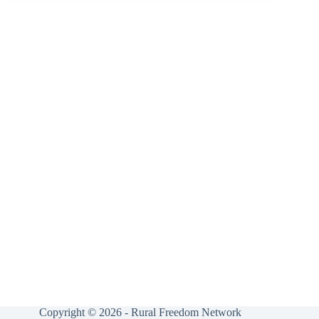
Copyright © 2026 - Rural Freedom Network