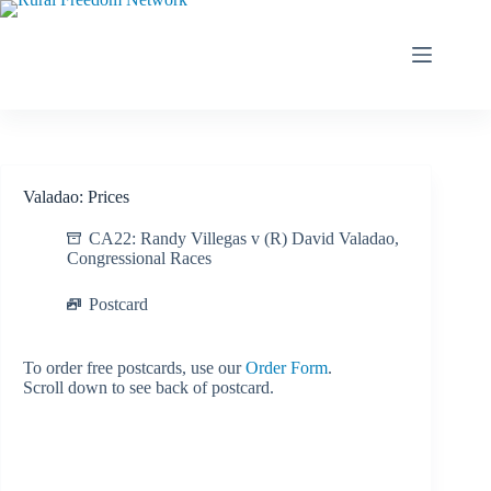
Skip
to
content
Valadao: Prices
CA22: Randy Villegas v (R) David Valadao
,
Congressional Races
Postcard
To order free postcards, use our
Order Form
.
Scroll down to see back of postcard.