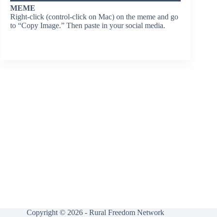
MEME
Right-click (control-click on Mac) on the meme and go
to “Copy Image.” Then paste in your social media.
Copyright © 2026 - Rural Freedom Network