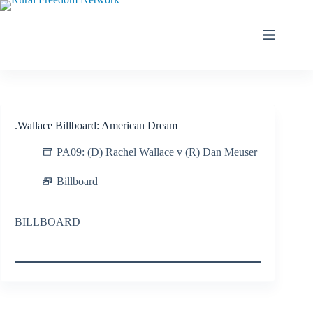
Skip
to
content
.Wallace Billboard: American Dream
PA09: (D) Rachel Wallace v (R) Dan Meuser
Billboard
BILLBOARD