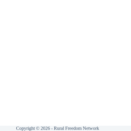
Copyright © 2026 - Rural Freedom Network