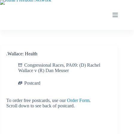
Skip
to
content
.Wallace: Health
Congressional Races
,
PA09: (D) Rachel
Wallace v (R) Dan Meuser
Postcard
To order free postcards, use our
Order Form
.
Scroll down to see back of postcard.