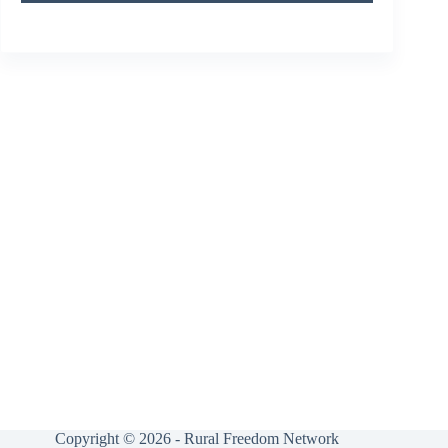
Copyright © 2026 - Rural Freedom Network