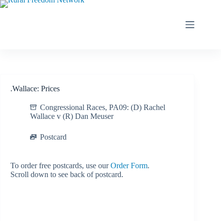
Skip
to
content
.Wallace: Prices
Congressional Races
,
PA09: (D) Rachel
Wallace v (R) Dan Meuser
Postcard
To order free postcards, use our
Order Form
.
Scroll down to see back of postcard.