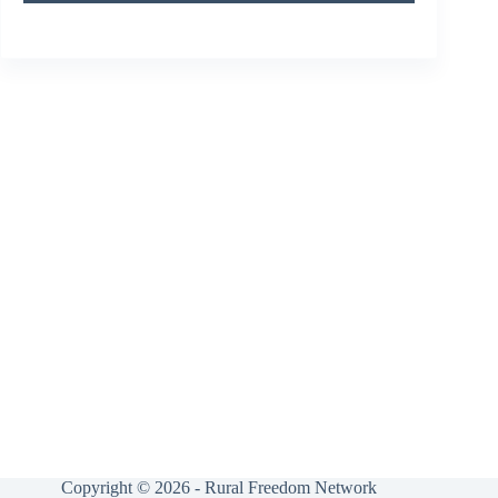
Copyright © 2026 - Rural Freedom Network