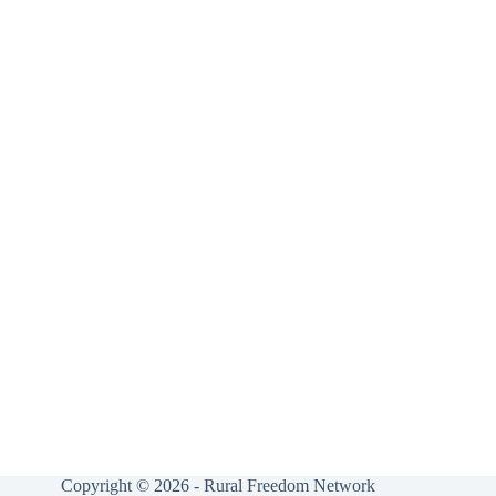
Copyright © 2026 - Rural Freedom Network