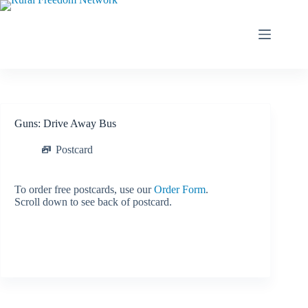
Skip
to
content
Guns: Drive Away Bus
Postcard
To order free postcards, use our
Order Form
.
Scroll down to see back of postcard.