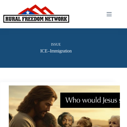
Skip
to
content
ISSUE
ICE–Immigration