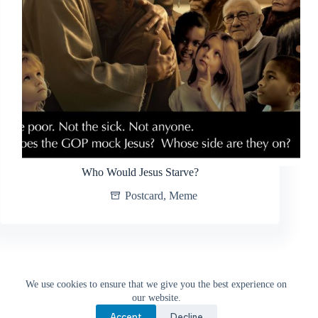
Who Would Jesus Starve?
Postcard
,
Meme
PREV
We use cookies to ensure that we give you the best experience on
our website.
Accept
Decline