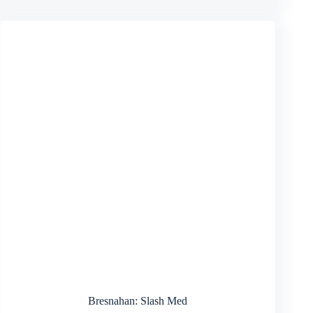
Bresnahan: Slash Med