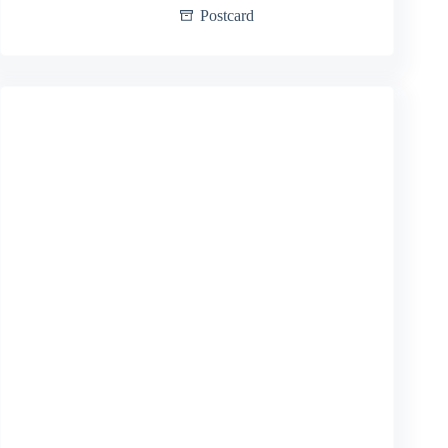
Postcard