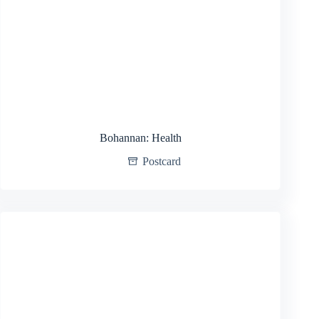
Bohannan: Health
Postcard