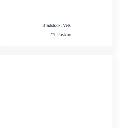
Bradstock: Vets
Postcard