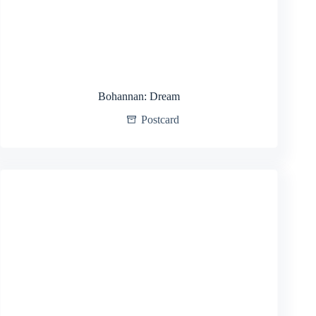
Bohannan: Dream
Postcard