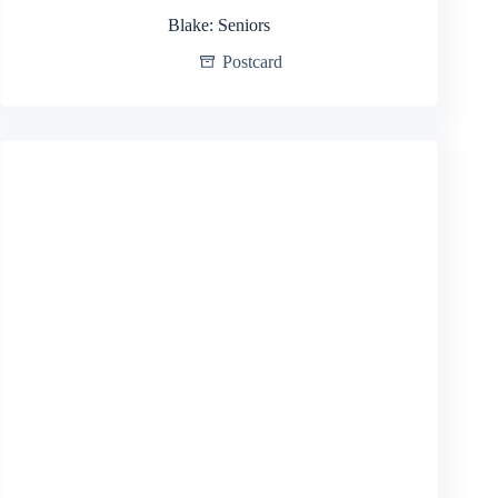
Blake: Seniors
Postcard