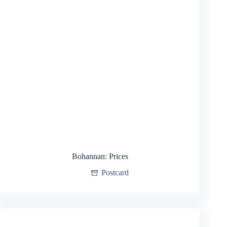
Bohannan: Prices
Postcard