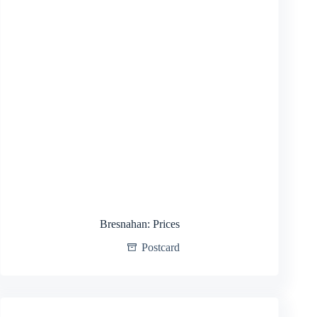
Bresnahan: Prices
Postcard