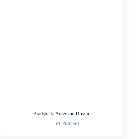
Bradstock: American Dream
Postcard