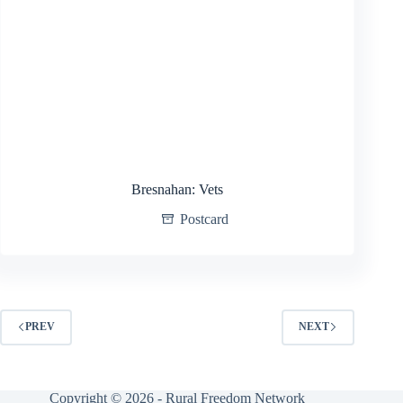
Bresnahan: Vets
Postcard
PREV
NEXT
Copyright © 2026 - Rural Freedom Network