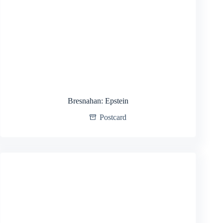
Bresnahan: Epstein
Postcard