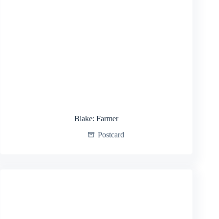
Blake: Farmer
Postcard