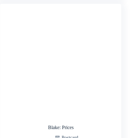
Blake: Prices
Postcard