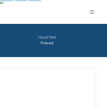
Skip
to
content
COLLECTION
Postcard