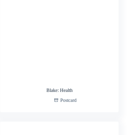
Blake: Health
Postcard