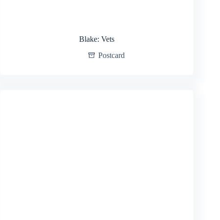
Blake: Vets
Postcard