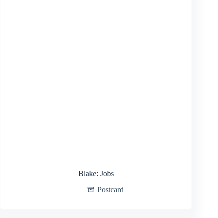
Blake: Jobs
Postcard