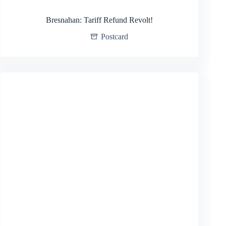
Bresnahan: Tariff Refund Revolt!
Postcard