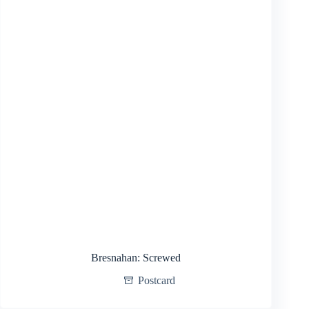
Bresnahan: Screwed
Postcard