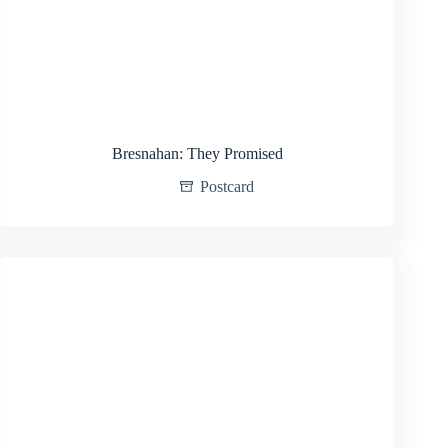
Bresnahan: They Promised
Postcard