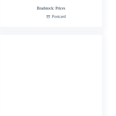
Bradstock: Prices
Postcard