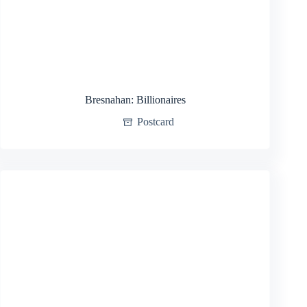
Bresnahan: Billionaires
Postcard