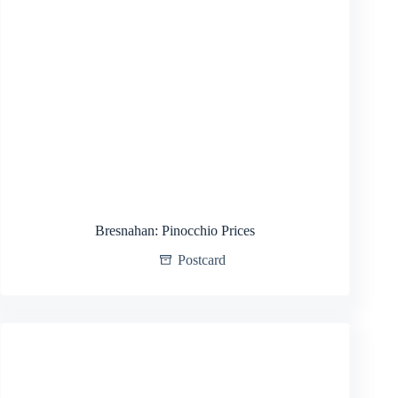
Bresnahan: Pinocchio Prices
Postcard