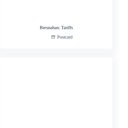
Bresnahan: Tariffs
Postcard