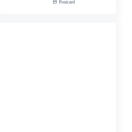
Postcard