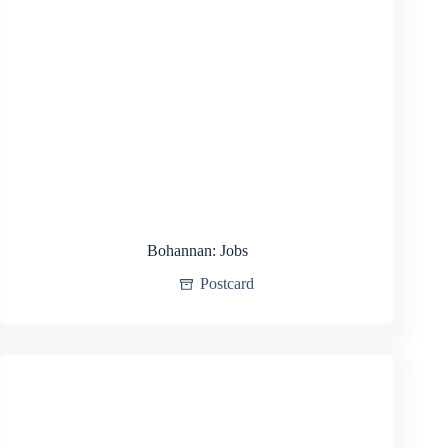
Bohannan: Jobs
Postcard