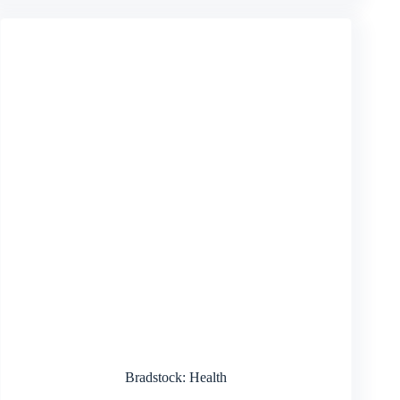
Bradstock: Health